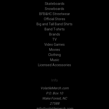
Skateboards
Snowboards
BFB&HC Streetwear
Official Stores
Big and Tall Band Shirts
Band T-shirts
Brands
TV
Video Games
Movies
Clothing
Music
Licensed Accessories
Info
VolatileMerch.com
P.O. Box 10
Wake Forest, NC
27588
info@volatilemerch.com