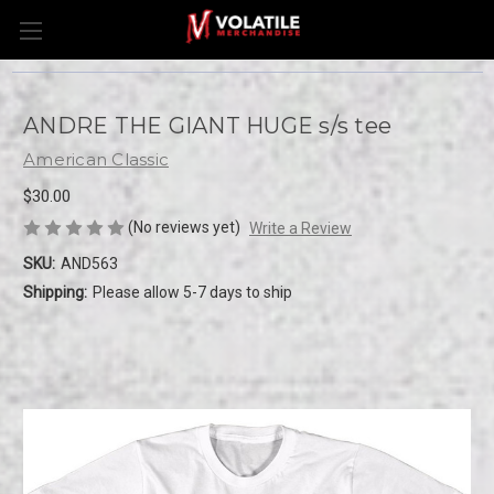
ANDRE THE GIANT HUGE s/s tee
American Classic
$30.00
(No reviews yet)
Write a Review
SKU:
AND563
Shipping:
Please allow 5-7 days to ship