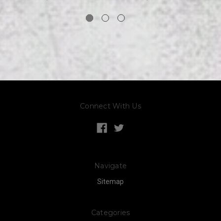
Connect With Us
Navigate
Sitemap
Categories