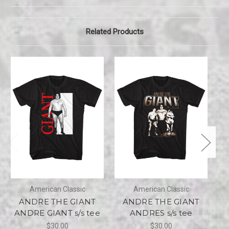
Related Products
American Classic
American Classic
ANDRE THE GIANT
ANDRE THE GIANT
ANDRE GIANT s/s tee
ANDRES s/s tee
$30.00
$30.00