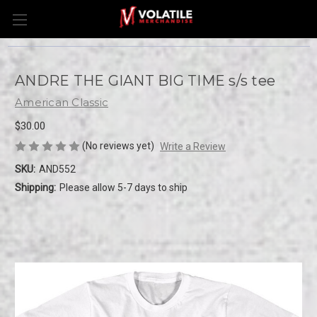
ANDRE THE GIANT BIG TIME s/s tee
American Classic
$30.00
(No reviews yet)
Write a Review
SKU:
AND552
Shipping:
Please allow 5-7 days to ship