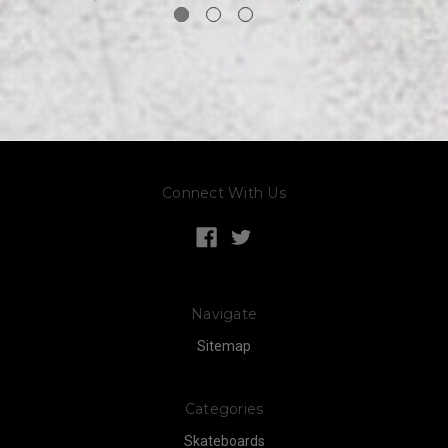
Connect With Us
Navigate
Sitemap
Categories
Skateboards