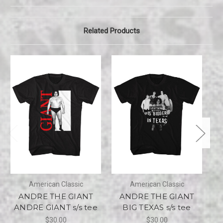
Related Products
American Classic
American Classic
ANDRE THE GIANT
ANDRE THE GIANT
ANDRE GIANT s/s tee
BIG TEXAS s/s tee
$30.00
$30.00