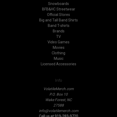
Snowboards
BFB&HC Streetwear
Official Stores
Big and Tall Band Shirts
Band T-shirts
Brands
TV
Video Games
Movies
Clothing
Music
Licensed Accessories
Info
VolatileMerch.com
P.O. Box 10
Wake Forest, NC
27588
info@volatilemerch.com
Call us at 919-283-9720