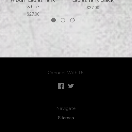
Album Ladies Tank
Ladies Tank Black
white
$27.00
$27.00
Connect With Us
Navigate
Sitemap