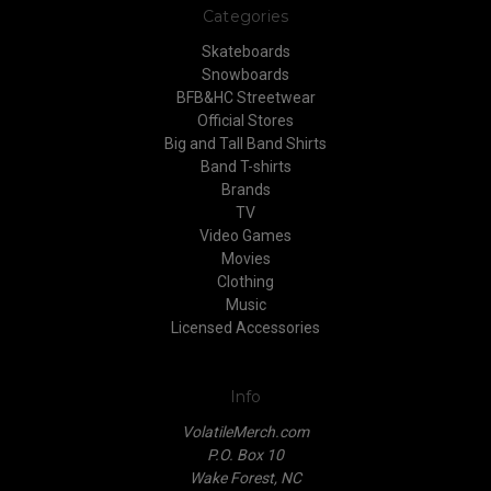
Categories
Skateboards
Snowboards
BFB&HC Streetwear
Official Stores
Big and Tall Band Shirts
Band T-shirts
Brands
TV
Video Games
Movies
Clothing
Music
Licensed Accessories
Info
VolatileMerch.com
P.O. Box 10
Wake Forest, NC