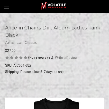
Alice in Chains Dirt Album Ladies Tank
Black
American Classic
$27.00
(No reviews yet)
Write a Review
SKU:
AIC501-329
Shipping:
Please allow 5-7 days to ship