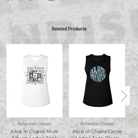
Related Products
American Classic
American Classic
Alice in Chains Multi
Alice in Chains Circle