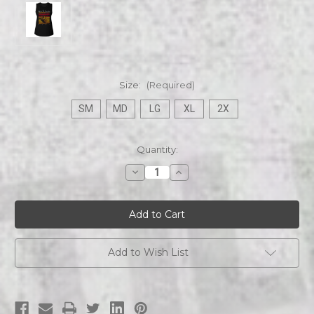
Size:
(Required)
SM
MD
LG
XL
2X
Current
Quantity:
Stock:
Decrease
Increase
Quantity
Quantity
of
of
Alice
Alice
in
in
Chains
Chains
Dirt
Dirt
Album
Album
Ladies
Ladies
Add to Wish List
Tank
Tank
Black
Black