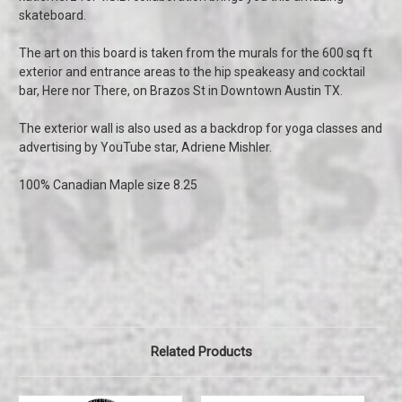
skateboard.
The art on this board is taken from the murals for the 600 sq ft
exterior and entrance areas to the hip speakeasy and cocktail
bar, Here nor There, on Brazos St in Downtown Austin TX.
The exterior wall is also used as a backdrop for yoga classes and
advertising by YouTube star, Adriene Mishler.
100% Canadian Maple size 8.25
Related Products