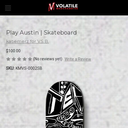
Play Austin | Skateboard
katiemerz for V.S.B.
$100.00
(No reviews yet)
Write a Review
SKU:
KMVS-0002SB