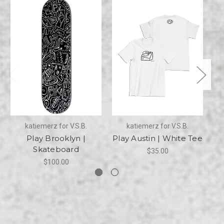
katiemerz for V.S.B.
katiemerz for V.S.B.
Play Brooklyn |
Play Austin | White Tee
Pl
Skateboard
$35.00
$100.00