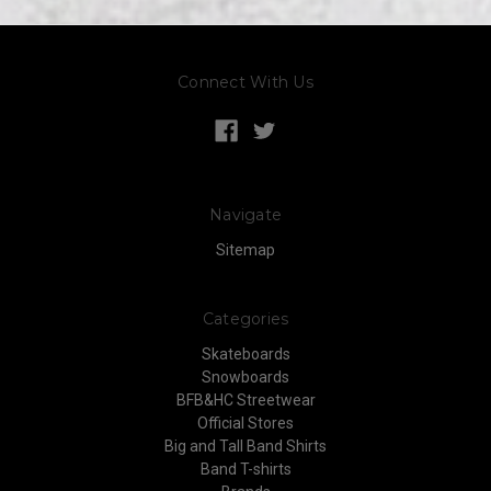
Connect With Us
Navigate
Sitemap
Categories
Skateboards
Snowboards
BFB&HC Streetwear
Official Stores
Big and Tall Band Shirts
Band T-shirts