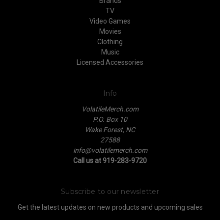
Brands
TV
Video Games
Movies
Clothing
Music
Licensed Accessories
Info
VolatileMerch.com
P.O. Box 10
Wake Forest, NC
27588
info@volatilemerch.com
Call us at 919-283-9720
Subscribe to our newsletter
Get the latest updates on new products and upcoming sales