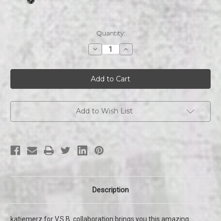
Current
Quantity:
Stock:
Decrease
Increase
Quantity
Quantity
of
of
Play
Play
Austin
Austin
|
|
Skateboard
Skateboard
Add to Wish List
Description
katiemerz for V.S.B. collaboration brings you this amazing