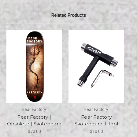
Related Products
Fear Factory
Fear Factory
Fear Factory |
Fear Factory
Obsolete | Skateboard
Skateboard T Tool
$70.00
$10.00