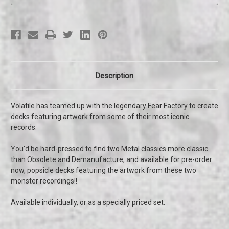
Description
Volatile has teamed up with the legendary Fear Factory to create
decks featuring artwork from some of their most iconic
records.
You'd be hard-pressed to find two Metal classics more classic
than Obsolete and Demanufacture, and available for pre-order
now, popsicle decks featuring the artwork from these two
monster recordings!!
Available individually, or as a specially priced set.