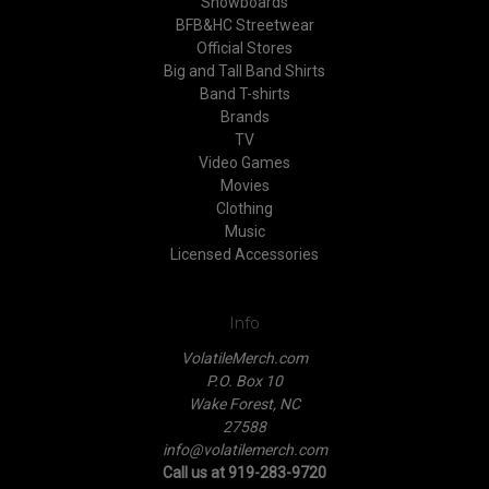
Snowboards
BFB&HC Streetwear
Official Stores
Big and Tall Band Shirts
Band T-shirts
Brands
TV
Video Games
Movies
Clothing
Music
Licensed Accessories
Info
VolatileMerch.com
P.O. Box 10
Wake Forest, NC
27588
info@volatilemerch.com
Call us at 919-283-9720