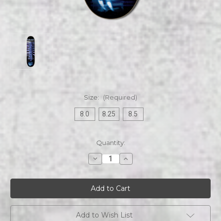
Size:
(Required)
8.0
8.25
8.5
Current
Quantity:
Stock:
Decrease
Increase
Quantity
Quantity
of
of
Fear
Fear
Factory
Factory
|
|
Demanufacture
Demanufacture
|
|
Skateboard
Skateboard
Add to Wish List