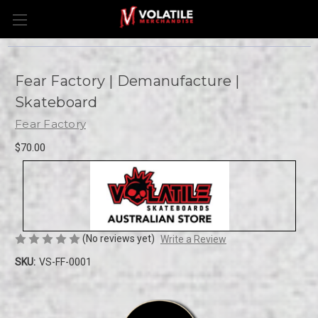
Fear Factory | Demanufacture |
Skateboard
Fear Factory
$70.00
(No reviews yet)
Write a Review
SKU:
VS-FF-0001