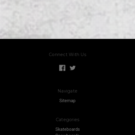
Connect With Us
Navigate
Sitemap
Categories
Skateboards