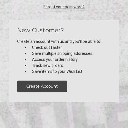
Forgot your password?
New Customer?
Create an account with us and you'll be able to:
Check out faster
Save multiple shipping addresses
Access your order history
Track new orders
Save items to your Wish List
Create Account