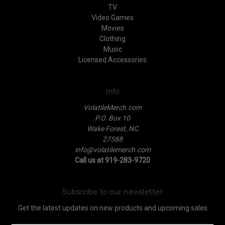
TV
Video Games
Movies
Clothing
Music
Licensed Accessories
Info
VolatileMerch.com
P.O. Box 10
Wake Forest, NC
27588
info@volatilemerch.com
Call us at 919-283-9720
Subscribe to our newsletter
Get the latest updates on new products and upcoming sales