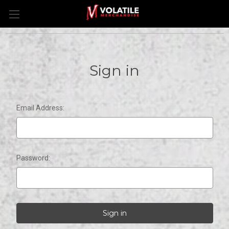
Sign in
Email Address:
Password: