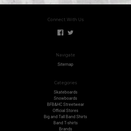
Connect With Us
Navigate
Sitemap
Categories
Skateboards
Snowboards
BFB&HC Streetwear
Official Stores
Big and Tall Band Shirts
Band T-shirts
Brands