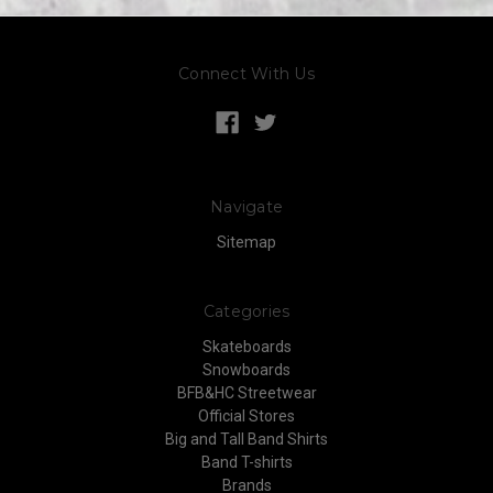
Connect With Us
Navigate
Sitemap
Categories
Skateboards
Snowboards
BFB&HC Streetwear
Official Stores
Big and Tall Band Shirts
Band T-shirts
Brands