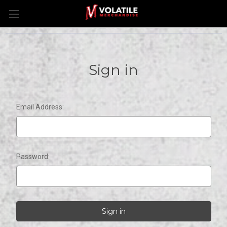
Sign in
Email Address:
Password: