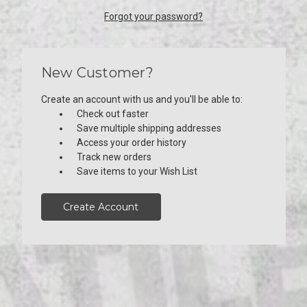
Forgot your password?
New Customer?
Create an account with us and you'll be able to:
Check out faster
Save multiple shipping addresses
Access your order history
Track new orders
Save items to your Wish List
Create Account