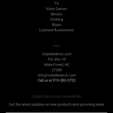
TV
Video Games
Movies
Clothing
Music
Licensed Accessories
Info
VolatileMerch.com
P.O. Box 10
Wake Forest, NC
27588
info@volatilemerch.com
Call us at 919-283-9720
Subscribe to our newsletter
Get the latest updates on new products and upcoming sales