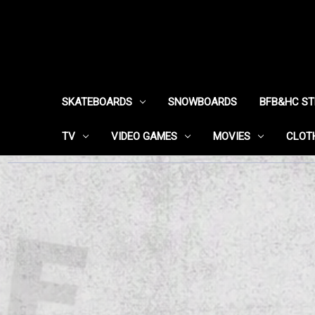
SKATEBOARDS
SNOWBOARDS
BFB&HC S
TV
VIDEO GAMES
MOVIES
CLOT