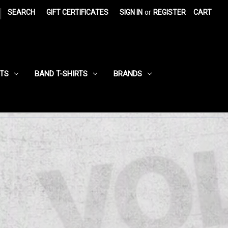
|
SEARCH
GIFT CERTIFICATES
SIGN IN
or
REGISTER
CART
RTS
BAND T-SHIRTS
BRANDS