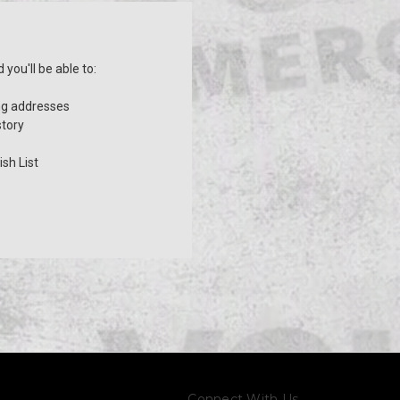
you'll be able to:
ng addresses
story
sh List
Connect With Us