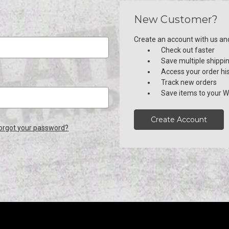
New Customer?
Create an account with us and 
Check out faster
Save multiple shippi
Access your order hi
Track new orders
Save items to your Wi
Create Account
orgot your password?