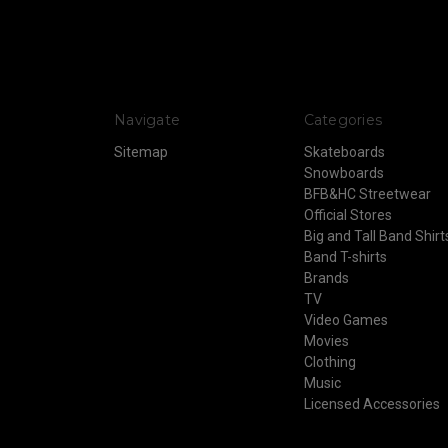
Navigate
Categories
Sitemap
Skateboards
Snowboards
BFB&HC Streetwear
Official Stores
Big and Tall Band Shirt
Band T-shirts
Brands
TV
Video Games
Movies
Clothing
Music
Licensed Accessories