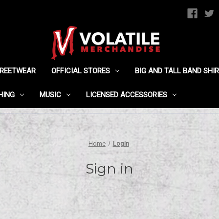
TREETWEAR
OFFICIAL STORES
BIG AND TALL BAND SHI
HING
MUSIC
LICENSED ACCESSORIES
Home
Login
Sign in