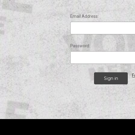
Email Address:
Password:
F