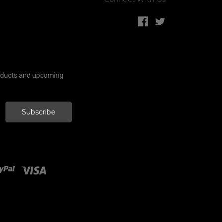
roducts and upcoming