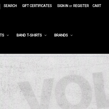
|
SEARCH
GIFT CERTIFICATES
SIGN IN
or
REGISTER
CART
RTS
BAND T-SHIRTS
BRANDS