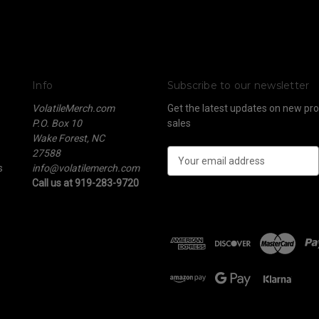
Info
Subscribe to our newsletter
VolatileMerch.com
Get the latest updates on new p
P.O. Box 10
sales
Wake Forest, NC
27588
E
s
info@volatilemerch.com
m
Call us at 919-283-9720
a
i
l
A
d
d
r
e
s
s