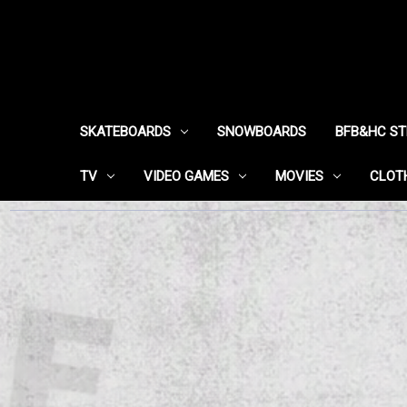
SKATEBOARDS
SNOWBOARDS
BFB&HC S
TV
VIDEO GAMES
MOVIES
CLOT