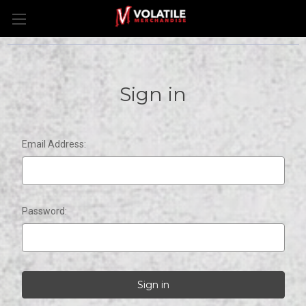
Sign in
Email Address:
Password: