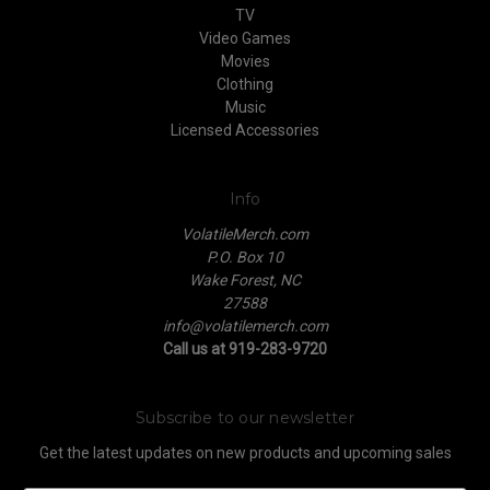
TV
Video Games
Movies
Clothing
Music
Licensed Accessories
Info
VolatileMerch.com
P.O. Box 10
Wake Forest, NC
27588
info@volatilemerch.com
Call us at 919-283-9720
Subscribe to our newsletter
Get the latest updates on new products and upcoming sales