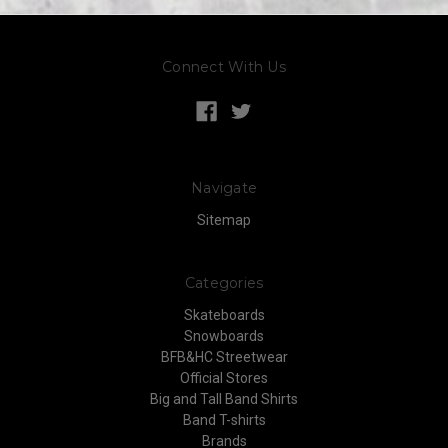
Connect With Us
Navigate
Sitemap
Categories
Skateboards
Snowboards
BFB&HC Streetwear
Official Stores
Big and Tall Band Shirts
Band T-shirts
Brands