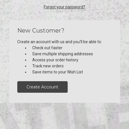
Forgot your password?
New Customer?
Create an account with us and you'll be able to:
Check out faster
Save multiple shipping addresses
Access your order history
Track new orders
Save items to your Wish List
Create Account