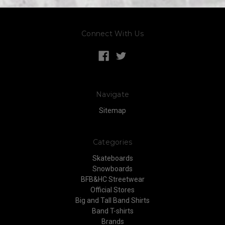
Connect With Us
Navigate
Sitemap
Categories
Skateboards
Snowboards
BFB&HC Streetwear
Official Stores
Big and Tall Band Shirts
Band T-shirts
Brands