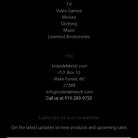
TV
Video Games
Movies
Clothing
Music
Licensed Accessories
Info
VolatileMerch.com
P.O. Box 10
Wake Forest, NC
27588
info@volatilemerch.com
Call us at 919-283-9720
Subscribe to our newsletter
Get the latest updates on new products and upcoming sales