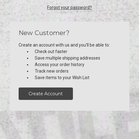
Forgot your password?
New Customer?
Create an account with us and you'll be able to:
Check out faster
Save multiple shipping addresses
Access your order history
Track new orders
Save items to your Wish List
Create Account