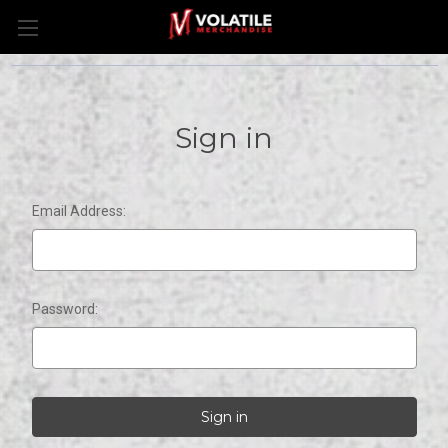
Sign in
Email Address:
Password: