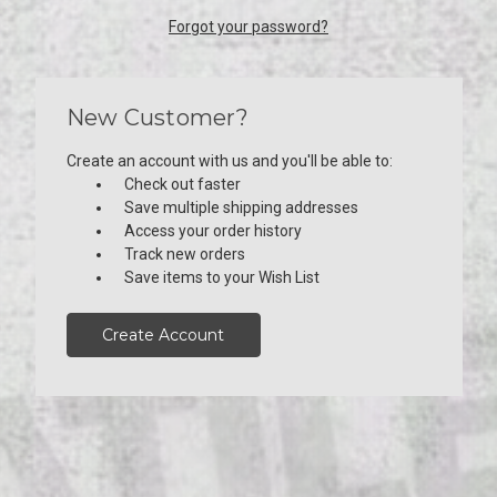
Forgot your password?
New Customer?
Create an account with us and you'll be able to:
Check out faster
Save multiple shipping addresses
Access your order history
Track new orders
Save items to your Wish List
Create Account