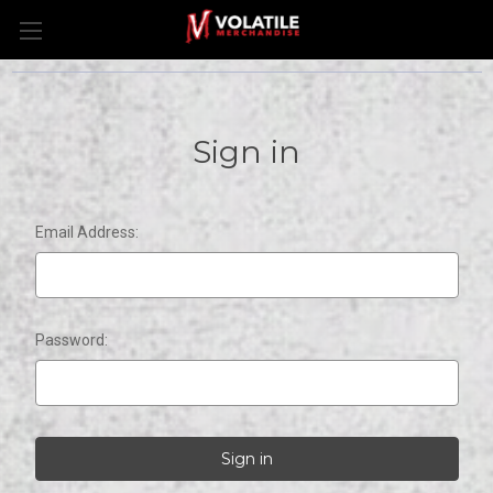
Sign in
Email Address:
Password: