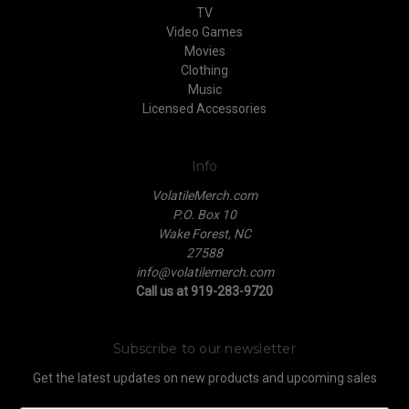
TV
Video Games
Movies
Clothing
Music
Licensed Accessories
Info
VolatileMerch.com
P.O. Box 10
Wake Forest, NC
27588
info@volatilemerch.com
Call us at 919-283-9720
Subscribe to our newsletter
Get the latest updates on new products and upcoming sales