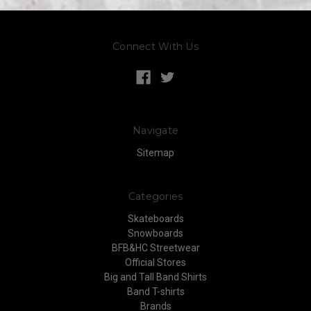
Connect With Us
Navigate
Sitemap
Categories
Skateboards
Snowboards
BFB&HC Streetwear
Official Stores
Big and Tall Band Shirts
Band T-shirts
Brands