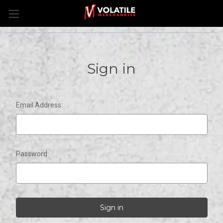
Sign in
Email Address:
Password: