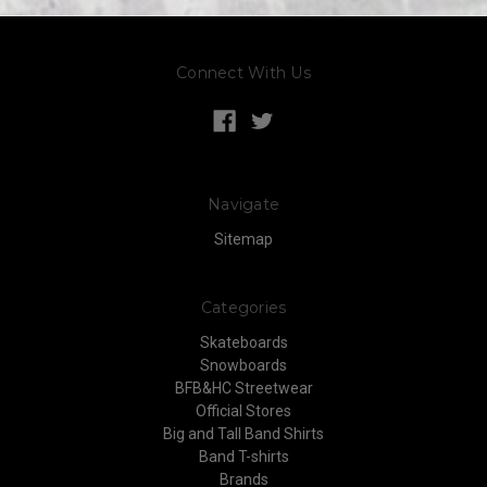
Connect With Us
Navigate
Sitemap
Categories
Skateboards
Snowboards
BFB&HC Streetwear
Official Stores
Big and Tall Band Shirts
Band T-shirts
Brands