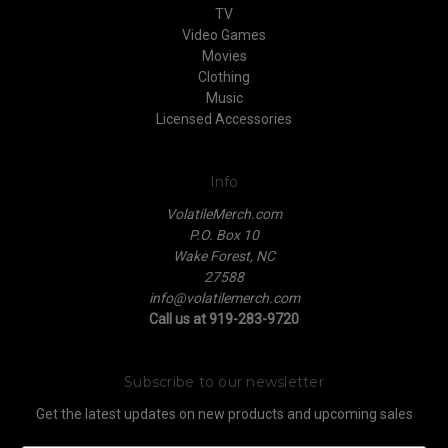
TV
Video Games
Movies
Clothing
Music
Licensed Accessories
Info
VolatileMerch.com
P.O. Box 10
Wake Forest, NC
27588
info@volatilemerch.com
Call us at 919-283-9720
Subscribe to our newsletter
Get the latest updates on new products and upcoming sales