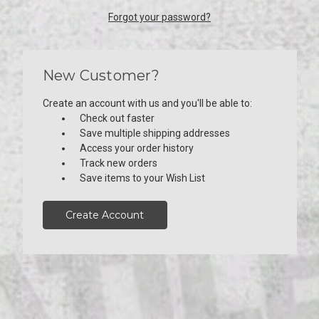
Forgot your password?
New Customer?
Create an account with us and you'll be able to:
Check out faster
Save multiple shipping addresses
Access your order history
Track new orders
Save items to your Wish List
Create Account