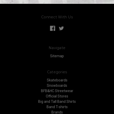
Connect With Us
Navigate
Sitemap
Categories
Skateboards
Snowboards
BFB&HC Streetwear
Official Stores
Big and Tall Band Shirts
Band T-shirts
Brands