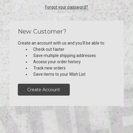
Forgot your password?
New Customer?
Create an account with us and you'll be able to:
Check out faster
Save multiple shipping addresses
Access your order history
Track new orders
Save items to your Wish List
Create Account