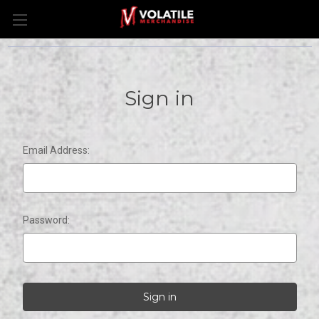
Sign in
Email Address:
Password: