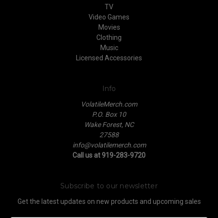
TV
Video Games
Movies
Clothing
Music
Licensed Accessories
Info
VolatileMerch.com
P.O. Box 10
Wake Forest, NC
27588
info@volatilemerch.com
Call us at 919-283-9720
Subscribe to our newsletter
Get the latest updates on new products and upcoming sales